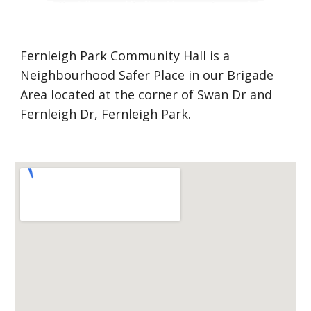
Fernleigh Park Community Hall is a 
Neighbourhood Safer Place in our Brigade 
Area located at the corner of Swan Dr and 
Fernleigh Dr, Fernleigh Park.