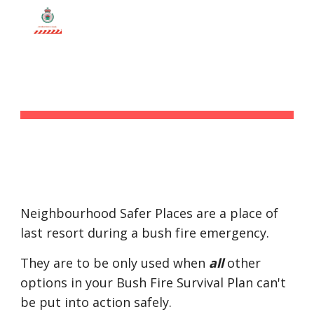
Skip to main content
Skip to navigation
SAFER PLACES
Neighbourhood Safer Places are a place of 
last resort during a bush fire emergency.
They are to be only used when 
all
 other 
options in your Bush Fire Survival Plan can't 
be put into action safely.